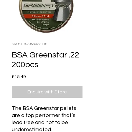
SKU: 4047058022116
BSA Greenstar .22
200pcs
Price
£15.49
Enquire with Store
The BSA Greenstar pellets
are a top performer that’s
lead free and not to be
underestimated.