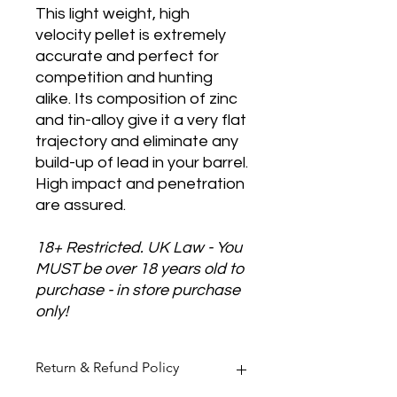
This light weight, high
velocity pellet is extremely
accurate and perfect for
competition and hunting
alike. Its composition of zinc
and tin-alloy give it a very flat
trajectory and eliminate any
build-up of lead in your barrel.
High impact and penetration
are assured.
18+ Restricted. UK Law - You
MUST be over 18 years old to
purchase - in store purchase
only!
Return & Refund Policy