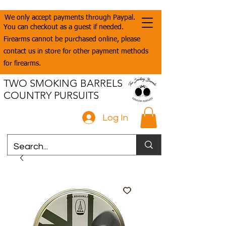
We only accept payments through Paypal.
You can checkout as a guest if needed.
Firearms cannot be purchased online, please
contact us in store for other payment methods
for firearms.
TWO SMOKING BARRELS
COUNTRY PURSUITS
Log In