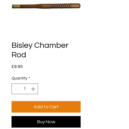
Bisley Chamber
Rod
Price
£9.95
Quantity
*
Add to Cart
Buy Now