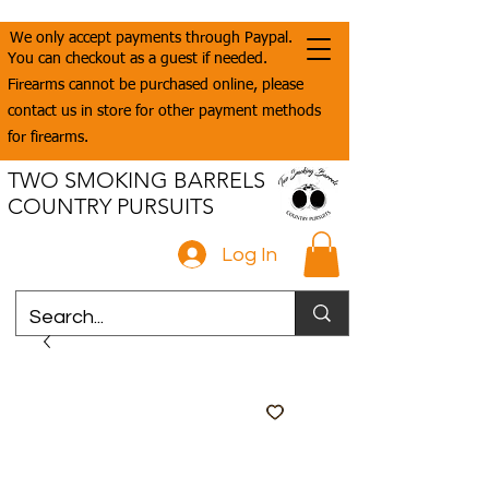
We only accept payments through Paypal.
You can checkout as a guest if needed.
Firearms cannot be purchased online, please
contact us in store for other payment methods
for firearms.
TWO SMOKING BARRELS
COUNTRY PURSUITS
Log In