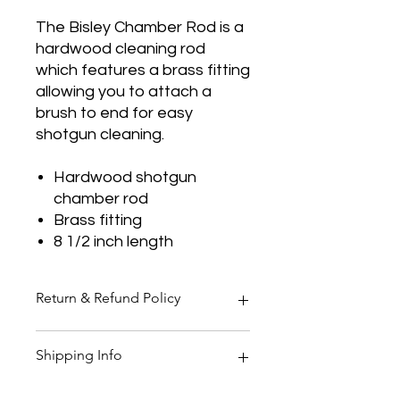
The Bisley Chamber Rod is a
hardwood cleaning rod
which features a brass fitting
allowing you to attach a
brush to end for easy
shotgun cleaning.
Hardwood shotgun
chamber rod
Brass fitting
8 1/2 inch length
Return & Refund Policy
Thank you for shopping at Two
Shipping Info
Smoking Barrels Country Pursuits.
Returns
You have 14 calendar days to return
All orders over £150 are free