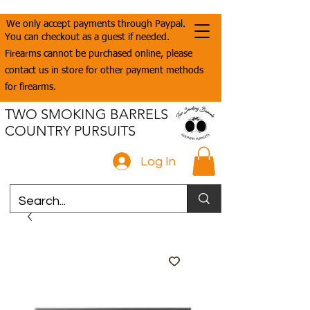
We only accept payments through Paypal.
You can checkout as a guest if needed.
Firearms cannot be purchased online, please
contact us in store for other payment methods
for firearms.
TWO SMOKING BARRELS
COUNTRY PURSUITS
Log In