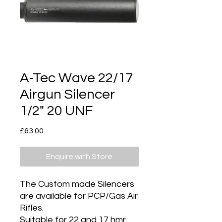
A-Tec Wave 22/17
Airgun Silencer
1/2" 20 UNF
Price
£63.00
Enquire with Store
The Custom made Silencers
are available for PCP/Gas Air
Rifles.
Suitable for 22 and 17 hmr